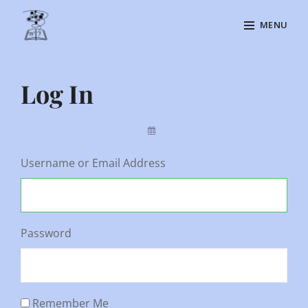
Skip
MENU
to
content
Site
Overlay
Log In
By
Username or Email Address
Password
Remember Me