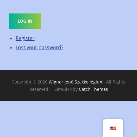
LOG IN
Register
Lost your password?
Copyright © 2026
Wigner Jenő Szakkollégium
. All Rights
Reserved. | SimClick by
Catch Themes