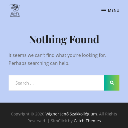
Skip
MENU
to
content
Site
Overlay
Nothing Found
It seems we can’t find what you’re looking for.
Perhaps searching can help.
Search
for:
Copyright © 2026
Wigner Jenő Szakkollégium
. All Rights
Reserved. | SimClick by
Catch Themes