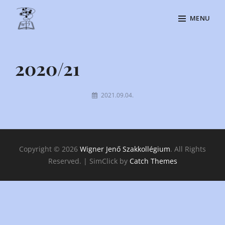
Skip
MENU
to
content
Site
Overlay
2020/21
By
2021.09.04.
Kiraly
Csilla
Copyright © 2026
Wigner Jenő Szakkollégium
. All Rights
Reserved. | SimClick by
Catch Themes