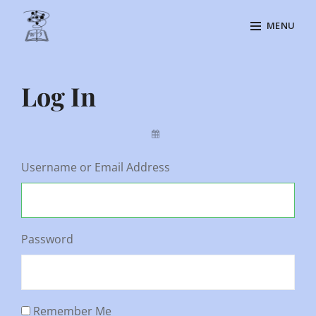
Skip
MENU
to
content
Site
Overlay
Log In
By
Username or Email Address
Password
Remember Me