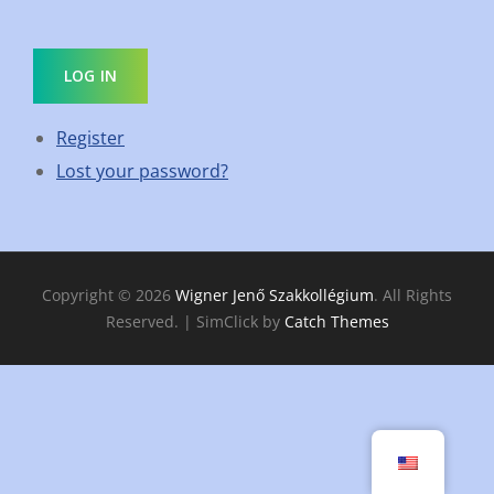
LOG IN
Register
Lost your password?
Copyright © 2026
Wigner Jenő Szakkollégium
. All Rights
Reserved. | SimClick by
Catch Themes